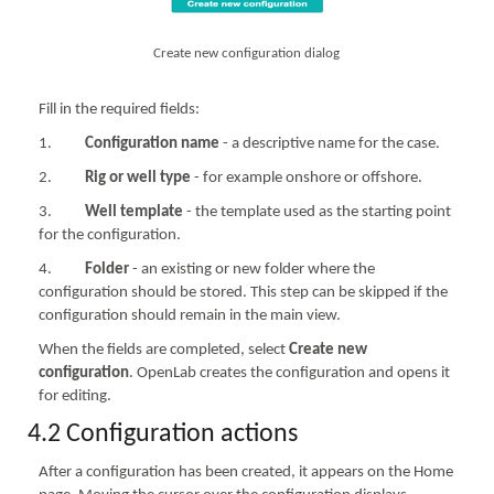
Create new configuration dialog
Fill in the required fields:
1.
Configuration name
- a descriptive name for the case.
2.
Rig or well type
- for example onshore or offshore.
3.
Well template
- the template used as the starting point
for the configuration.
4.
Folder
- an existing or new folder where the
configuration should be stored. This step can be skipped if the
configuration should remain in the main view.
When the fields are completed, select
Create new
configuration
. OpenLab creates the configuration and opens it
for editing.
4.2 Configuration actions
After a configuration has been created, it appears on the Home