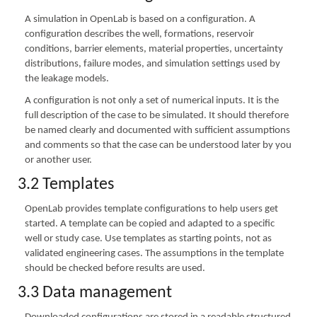
A simulation in OpenLab is based on a configuration. A
configuration describes the well, formations, reservoir
conditions, barrier elements, material properties, uncertainty
distributions, failure modes, and simulation settings used by
the leakage models.
A configuration is not only a set of numerical inputs. It is the
full description of the case to be simulated. It should therefore
be named clearly and documented with sufficient assumptions
and comments so that the case can be understood later by you
or another user.
3.2 Templates
OpenLab provides template configurations to help users get
started. A template can be copied and adapted to a specific
well or study case. Use templates as starting points, not as
validated engineering cases. The assumptions in the template
should be checked before results are used.
3.3 Data management