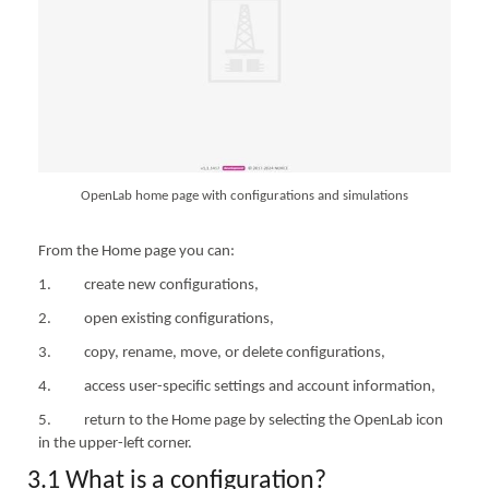
OpenLab home page with configurations and simulations
From the Home page you can:
1. create new configurations,
2. open existing configurations,
3. copy, rename, move, or delete configurations,
4. access user-specific settings and account information,
5. return to the Home page by selecting the OpenLab icon
in the upper-left corner.
3.1 What is a configuration?