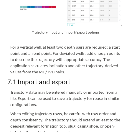
Trajectory input and import/export options
For a vertical well, at least two depth pairs are required: a start
point and an end point. For deviated wells, add enough points
to describe the trajectory with appropriate accuracy. The
application calculates inclination and other trajectory-derived
values from the MD/TVD pairs.
7.1 Import and export
Trajectory data may be entered manually or imported from a
file. Export can be used to save a trajectory for reuse in similar
configurations.
When editing trajectory rows, be careful with row order and
depth consistency. The trajectory should extend at least to the
deepest relevant formation top, plug, casing shoe, or open-