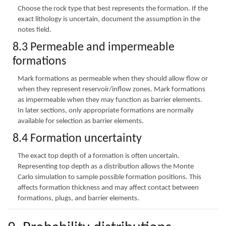
Choose the rock type that best represents the formation. If the
exact lithology is uncertain, document the assumption in the
notes field.
8.3 Permeable and impermeable
formations
Mark formations as permeable when they should allow flow or
when they represent reservoir/inflow zones. Mark formations
as impermeable when they may function as barrier elements.
In later sections, only appropriate formations are normally
available for selection as barrier elements.
8.4 Formation uncertainty
The exact top depth of a formation is often uncertain.
Representing top depth as a distribution allows the Monte
Carlo simulation to sample possible formation positions. This
affects formation thickness and may affect contact between
formations, plugs, and barrier elements.