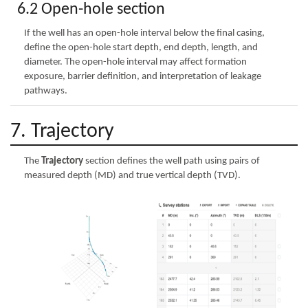
6.2 Open-hole section
If the well has an open-hole interval below the final casing,
define the open-hole start depth, end depth, length, and
diameter. The open-hole interval may affect formation
exposure, barrier definition, and interpretation of leakage
pathways.
7. Trajectory
The
Trajectory
section defines the well path using pairs of
measured depth (MD) and true vertical depth (TVD).