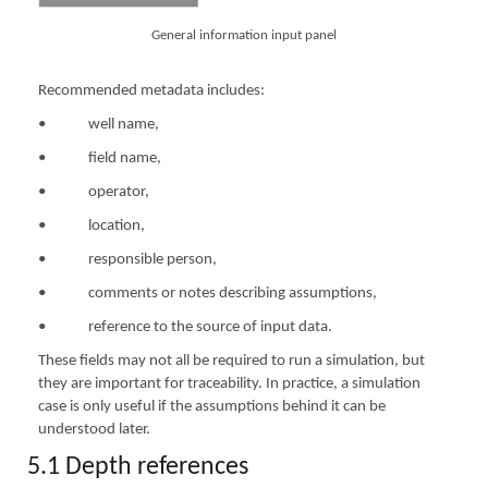
General information input panel
Recommended metadata includes:
• well name,
• field name,
• operator,
• location,
• responsible person,
• comments or notes describing assumptions,
• reference to the source of input data.
These fields may not all be required to run a simulation, but
they are important for traceability. In practice, a simulation
case is only useful if the assumptions behind it can be
understood later.
5.1 Depth references