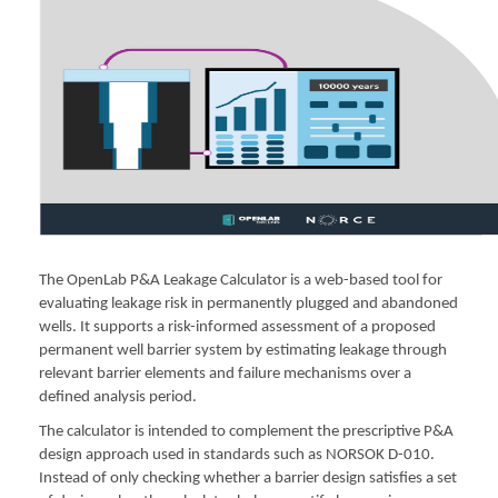
The OpenLab P&A Leakage Calculator is a web-based tool for
evaluating leakage risk in permanently plugged and abandoned
wells. It supports a risk-informed assessment of a proposed
permanent well barrier system by estimating leakage through
relevant barrier elements and failure mechanisms over a
defined analysis period.
The calculator is intended to complement the prescriptive P&A
design approach used in standards such as NORSOK D-010.
Instead of only checking whether a barrier design satisfies a set