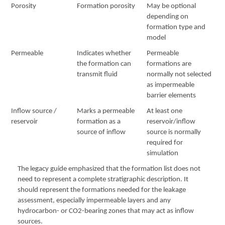
Porosity
Formation porosity
May be optional
depending on
formation type and
model
Permeable
Indicates whether
Permeable
the formation can
formations are
transmit fluid
normally not selected
as impermeable
barrier elements
Inflow source /
Marks a permeable
At least one
reservoir
formation as a
reservoir/inflow
source of inflow
source is normally
required for
simulation
The legacy guide emphasized that the formation list does not
need to represent a complete stratigraphic description. It
should represent the formations needed for the leakage
assessment, especially impermeable layers and any
hydrocarbon- or CO2-bearing zones that may act as inflow
sources.