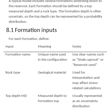
A typical model includes several formations extending down to
the reservoir. Each formation should be defined by a top
measured depth and a rock type. The formation depth is often
uncertain, so the top depth can be represented by a probability
distribution.
8.1 Formation inputs
For each formation, define:
Input
Meaning
Notes
Formation name
Unique name used
Use clear names such
in the configuration
as “Shale caprock” or
“Reservoir sand”
Rock type
Geological material
Used for
interpretation and
may affect stress-
related calculations
Top depth MD
Measured depth to
Usually represented
formation top
as an uncertainty
distribution