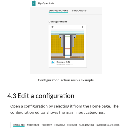
Configuration action menu example
4.3 Edit a configuration
Open a configuration by selecting it from the Home page. The
configuration editor shows the main input categories.