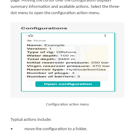
page. Moving the cursor over the configuration displays
summary information and available actions. Select the three-
dot menu to open the configuration action menu.
Configuration action menu
Typical actions include:
• move the configuration to a folder,