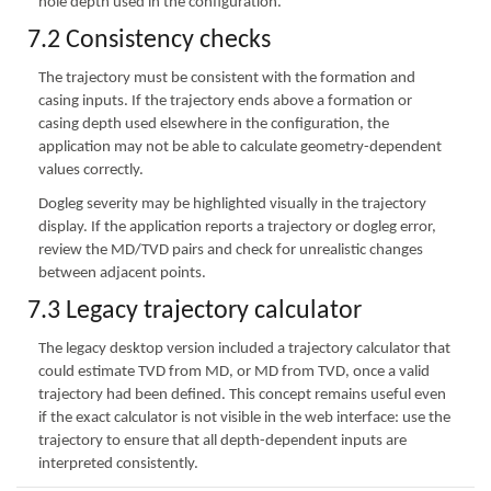
hole depth used in the configuration.
7.2 Consistency checks
The trajectory must be consistent with the formation and
casing inputs. If the trajectory ends above a formation or
casing depth used elsewhere in the configuration, the
application may not be able to calculate geometry-dependent
values correctly.
Dogleg severity may be highlighted visually in the trajectory
display. If the application reports a trajectory or dogleg error,
review the MD/TVD pairs and check for unrealistic changes
between adjacent points.
7.3 Legacy trajectory calculator
The legacy desktop version included a trajectory calculator that
could estimate TVD from MD, or MD from TVD, once a valid
trajectory had been defined. This concept remains useful even
if the exact calculator is not visible in the web interface: use the
trajectory to ensure that all depth-dependent inputs are
interpreted consistently.