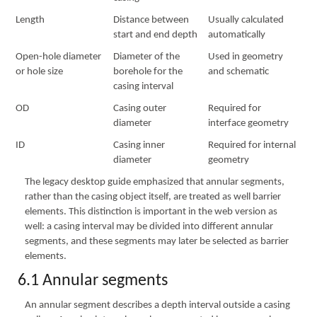
Length
Distance between
Usually calculated
start and end depth
automatically
Open-hole diameter
Diameter of the
Used in geometry
or hole size
borehole for the
and schematic
casing interval
OD
Casing outer
Required for
diameter
interface geometry
ID
Casing inner
Required for internal
diameter
geometry
The legacy desktop guide emphasized that annular segments,
rather than the casing object itself, are treated as well barrier
elements. This distinction is important in the web version as
well: a casing interval may be divided into different annular
segments, and these segments may later be selected as barrier
elements.
6.1 Annular segments
An annular segment describes a depth interval outside a casing