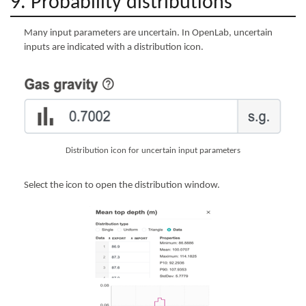
9. Probability distributions
Many input parameters are uncertain. In OpenLab, uncertain
inputs are indicated with a distribution icon.
Distribution icon for uncertain input parameters
Select the icon to open the distribution window.