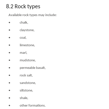
8.2 Rock types
Available rock types may include:
• chalk,
• claystone,
• coal,
• limestone,
• marl,
• mudstone,
• permeable basalt,
• rock salt,
• sandstone,
• siltstone,
• shale,
• other formations.