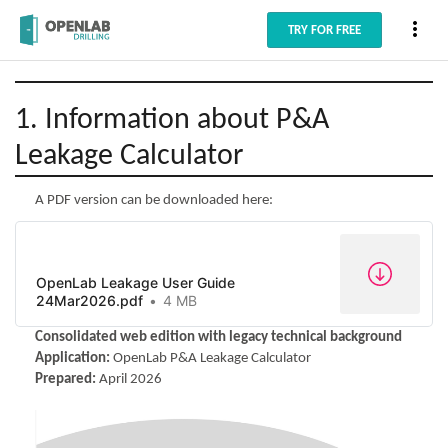
more_vert
TRY FOR FREE
1. Information about P&A
Leakage Calculator
A PDF version can be downloaded here:
OpenLab Leakage User Guide
24Mar2026.pdf
4 MB
Consolidated web edition with legacy technical background
Application:
OpenLab P&A Leakage Calculator
Prepared:
April 2026