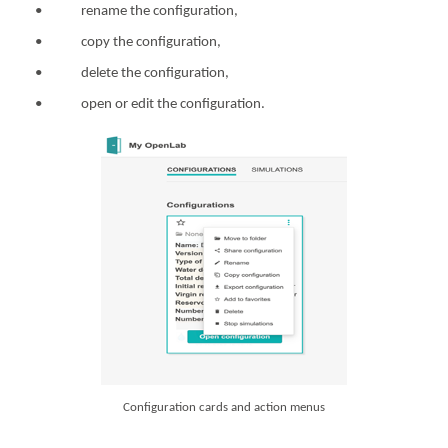
• rename the configuration,
• copy the configuration,
• delete the configuration,
• open or edit the configuration.
Configuration cards and action menus