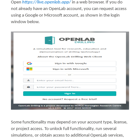
Open
https://live.openlab.app/
in a web browser. If you do
not already have an OpenLab account, you can request access
using a Google or Microsoft account, as shown in the login
window below.
Some functionality may depend on your account type, license,
or project access. To unlock full functionality, run several
simulations, or obtain access to additional OpenLab services,