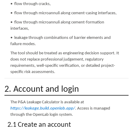
• flow through cracks,
• flow through microannuli along cement-casing interfaces,
• flow through microannuli along cement-formation
interfaces,
• leakage through combinations of barrier elements and
failure modes.
The tool should be treated as engineering decision support. It
does not replace professional judgement, regulatory
requirements, well-specific verification, or detailed project-
specific risk assessments.
2. Account and login
The P&A Leakage Calculator is available at
https://leakage.build.openlab.app/
. Access is managed
through the OpenLab login system.
2.1 Create an account