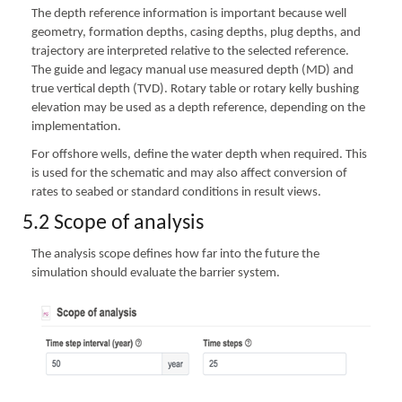
The depth reference information is important because well
geometry, formation depths, casing depths, plug depths, and
trajectory are interpreted relative to the selected reference.
The guide and legacy manual use measured depth (MD) and
true vertical depth (TVD). Rotary table or rotary kelly bushing
elevation may be used as a depth reference, depending on the
implementation.
For offshore wells, define the water depth when required. This
is used for the schematic and may also affect conversion of
rates to seabed or standard conditions in result views.
5.2 Scope of analysis
The analysis scope defines how far into the future the
simulation should evaluate the barrier system.