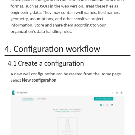
Downloaded configurations are stored in a readable structured
format, such as JSON in the web version. Treat these files as
engineering data. They may contain well names, field names,
geometry, assumptions, and other sensitive project
information. Store and share them according to your
organization’s data handling rules.
4. Configuration workflow
4.1 Create a configuration
A new well configuration can be created from the Home page.
Select
New configuration
.