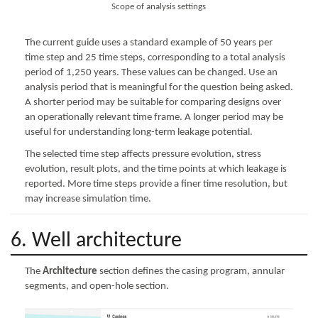
Scope of analysis settings
The current guide uses a standard example of 50 years per
time step and 25 time steps, corresponding to a total analysis
period of 1,250 years. These values can be changed. Use an
analysis period that is meaningful for the question being asked.
A shorter period may be suitable for comparing designs over
an operationally relevant time frame. A longer period may be
useful for understanding long-term leakage potential.
The selected time step affects pressure evolution, stress
evolution, result plots, and the time points at which leakage is
reported. More time steps provide a finer time resolution, but
may increase simulation time.
6. Well architecture
The
Architecture
section defines the casing program, annular
segments, and open-hole section.