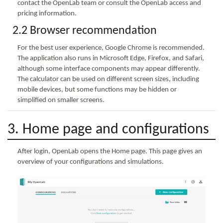
contact the OpenLab team or consult the OpenLab access and
pricing information.
2.2 Browser recommendation
For the best user experience, Google Chrome is recommended.
The application also runs in Microsoft Edge, Firefox, and Safari,
although some interface components may appear differently.
The calculator can be used on different screen sizes, including
mobile devices, but some functions may be hidden or
simplified on smaller screens.
3. Home page and configurations
After login, OpenLab opens the Home page. This page gives an
overview of your configurations and simulations.