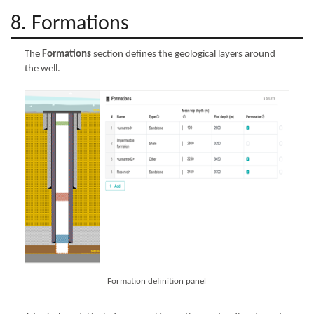
8. Formations
The
Formations
section defines the geological layers around
the well.
Formation definition panel