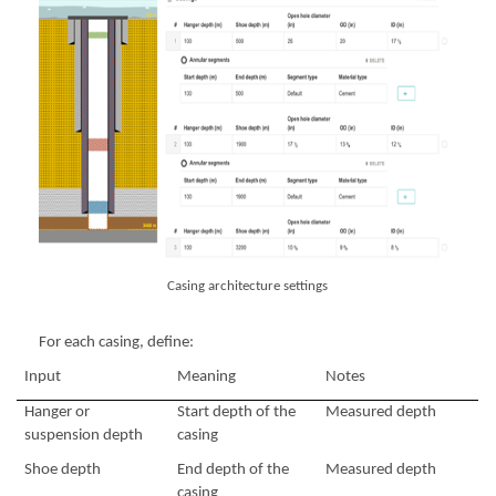
Casing architecture settings
For each casing, define:
Input
Meaning
Notes
Hanger or
Start depth of the
Measured depth
suspension depth
casing
Shoe depth
End depth of the
Measured depth
casing