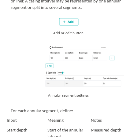
or liner. A casing interval may be represented by one annular
segment or split into several segments.
Add or edit button
Annular segment settings
For each annular segment, define:
Input
Meaning
Notes
Start depth
Start of the annular
Measured depth
interval