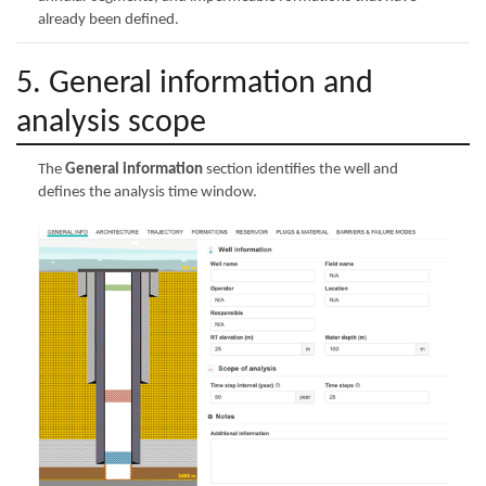
already been defined.
5. General information and
analysis scope
The
General information
section identifies the well and
defines the analysis time window.