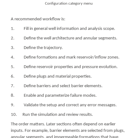
Configuration category menu
A recommended workflow is:
1. Fill in general well information and analysis scope.
2. Define the well architecture and annular segments.
3. Define the trajectory.
4. Define formations and mark reservoir/inflow zones.
5. Define reservoir properties and pressure evolution.
6. Define plugs and material properties.
7. Define barriers and select barrier elements.
8. Enable and parameterize failure modes.
9. Validate the setup and correct any error messages.
10. Run the simulation and review results.
The order matters. Later sections often depend on earlier
inputs. For example, barrier elements are selected from plugs,
annular segments, and impermeable formations that have