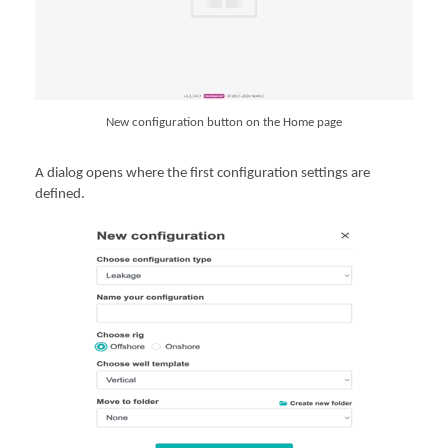
New configuration button on the Home page
A dialog opens where the first configuration settings are
defined.