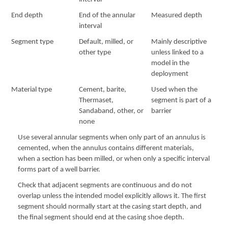
End depth
End of the annular
Measured depth
interval
Segment type
Default, milled, or
Mainly descriptive
other type
unless linked to a
model in the
deployment
Material type
Cement, barite,
Used when the
Thermaset,
segment is part of a
Sandaband, other, or
barrier
none
Use several annular segments when only part of an annulus is
cemented, when the annulus contains different materials,
when a section has been milled, or when only a specific interval
forms part of a well barrier.
Check that adjacent segments are continuous and do not
overlap unless the intended model explicitly allows it. The first
segment should normally start at the casing start depth, and
the final segment should end at the casing shoe depth.