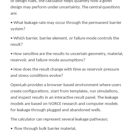
of design rules, the calculator helps quantify how a given
design may perform under uncertainty. The central questions
are:
• What leakage rate may occur through the permanent barrier
system?
• Which barrier, barrier element, or failure mode controls the
result?
• How sensitive are the results to uncertain geometry, material,
reservoir, and failure-mode assumptions?
• How does the result change with time as reservoir pressure
and stress conditions evolve?
OpenLab provides a browser-based environment where users
create configurations, start from templates, run simulations,
and inspect results in an interactive result panel. The leakage
models are based on NORCE research and computer models
for leakage through plugged and abandoned wells.
The calculator can represent several leakage pathways:
• flow through bulk barrier material,