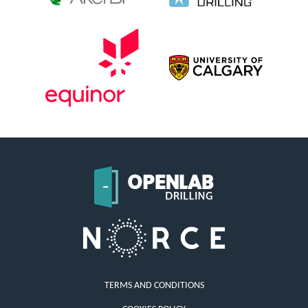
TERMS AND CONDITIONS