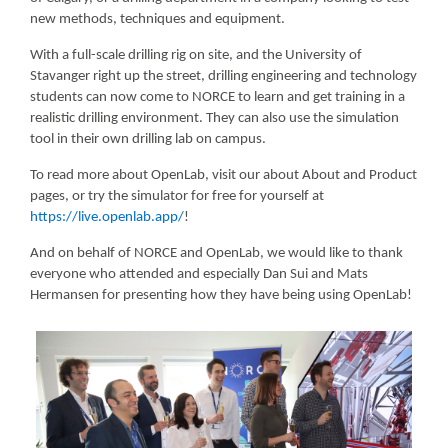
new methods, techniques and equipment.
With a full-scale drilling rig on site, and the University of
Stavanger right up the street, drilling engineering and technology
students can now come to NORCE to learn and get training in a
realistic drilling environment. They can also use the simulation
tool in their own drilling lab on campus.
To read more about OpenLab, visit our about About and Product
pages, or try the simulator for free for yourself at
https://live.openlab.app/
!
And on behalf of NORCE and OpenLab, we would like to thank
everyone who attended and especially Dan Sui and Mats
Hermansen for presenting how they have being using OpenLab!