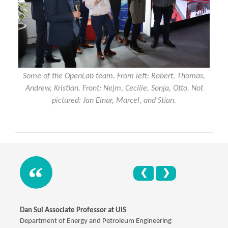
Some of the OpenLab team. From left: Robert, Thomas,
Andrew, Kristian. Front: Nejm, Cecilie, Sonja, Otto. Not
pictured: Jan Einar, Marcel, and Stian.
❮
❯
Dan Sui Associate Professor at UiS
Department of Energy and Petroleum Engineering