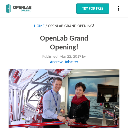
more_vert
TRY FOR FREE
HOME
OPENLAB GRAND OPENING!
OpenLab Grand
Opening!
Published: Mar 22, 2019 by
Andrew Holsæter