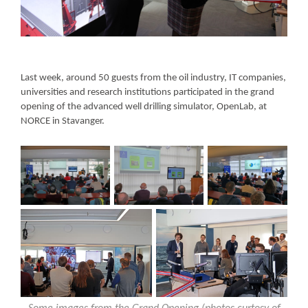
Last week, around 50 guests from the oil industry, IT companies,
universities and research institutions participated in the grand
opening of the advanced well drilling simulator, OpenLab, at
NORCE in Stavanger.