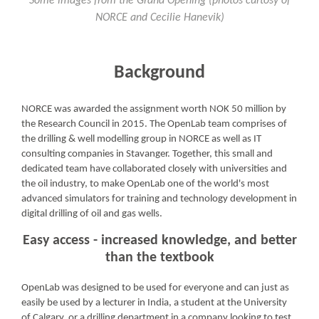
Some images from the Grand Opening (photos curtosy of
NORCE and Cecilie Hanevik)
Background
NORCE was awarded the assignment worth NOK 50 million by
the Research Council in 2015. The OpenLab team comprises of
the drilling & well modelling group in NORCE as well as IT
consulting companies in Stavanger. Together, this small and
dedicated team have collaborated closely with universities and
the oil industry, to make OpenLab one of the world's most
advanced simulators for training and technology development in
digital drilling of oil and gas wells.
Easy access - increased knowledge, and better
than the textbook
OpenLab was designed to be used for everyone and can just as
easily be used by a lecturer in India, a student at the University
of Calgary, or a drilling department in a company looking to test