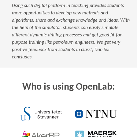
Using such digital platform in teaching provides students
more opportunities to develop new methods and
algorithms, share and exchange knowledge and ideas. With
the help of the simulator, students can easily simulate
different dynamic drilling processes and get good fit-for-
purpose training like petroleum engineers. We get very
positive feedback from students in class”, Dan Sui
concludes.
Who is using OpenLab: